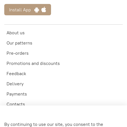
Install App
About us
Our patterns
Pre-orders
Promotions and discounts
Feedback
Delivery
Payments
Contacts
Participation in tests
By continuing to use our site, you consent to the
Personal account