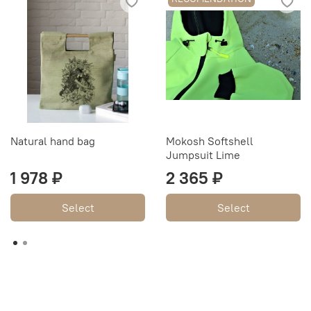
Natural hand bag
Mokosh Softshell
Jumpsuit Lime
1 978 ₽
2 365 ₽
Select
Select