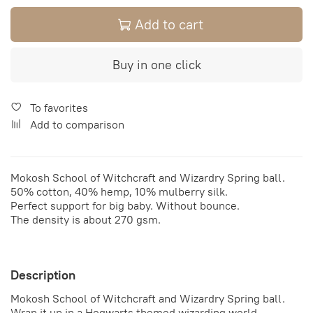
Add to cart
Buy in one click
To favorites
Add to comparison
Mokosh
School of Witchcraft and Wizardry Spring ball.
50% cotton, 40% hemp, 10% mulberry silk.
Perfect support for big baby. Without bounce.
The density is about 270 gsm.
Description
Mokosh
School of Witchcraft and Wizardry Spring ball.
Wrap it up in a Hogwarts themed wizarding world.