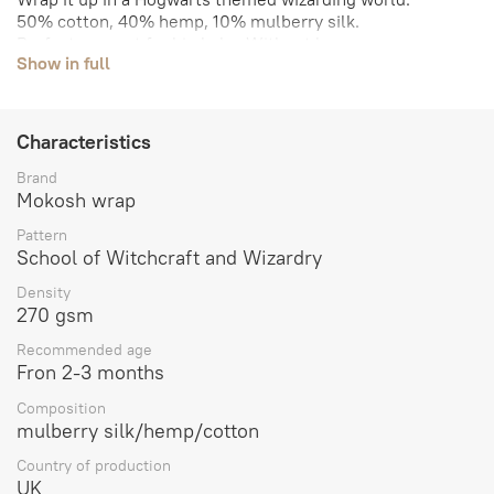
50% cotton, 40% hemp, 10% mulberry silk.
Perfect support for big baby. Without bounce.
Show in full
The density is about 270 gsm.
Our size range:
Size 2- 2.7 m
Size 3- 3.2 m
Characteristics
Size 4- 3.7 m
Size 5- 4.2 m
Brand
Size 6- 4.7 m
Mokosh wrap
Size 7- 5.2 m
Pattern
Size 8- 5.7 m
School of Witchcraft and Wizardry
Size 9 - 6.2 m
Sling with rings - 2 \ 1.8 m
Density
270 gsm
Recommended age
Fron 2-3 months
Composition
mulberry silk/hemp/cotton
Country of production
UK