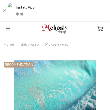
Install App
Home
Baby wrap
Mokosh wrap
RECOMENDATION