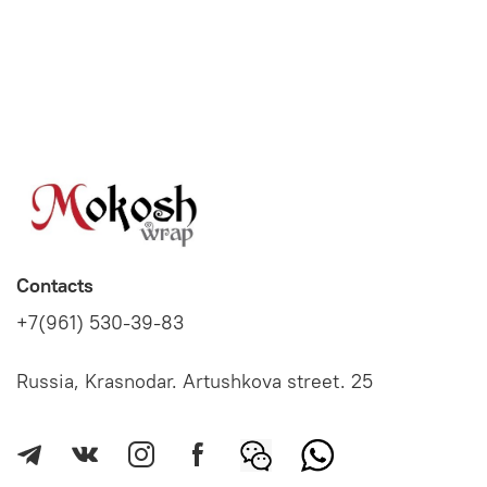
Contacts
+7(961) 530-39-83
Russia, Krasnodar. Artushkova street. 25