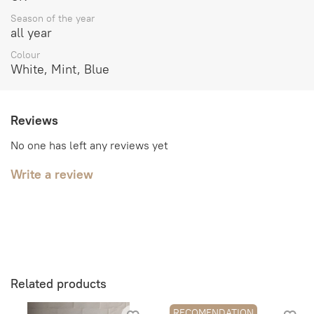
Season of the year
all year
Colour
White, Mint, Blue
Reviews
No one has left any reviews yet
Write a review
Related products
RECOMENDATION