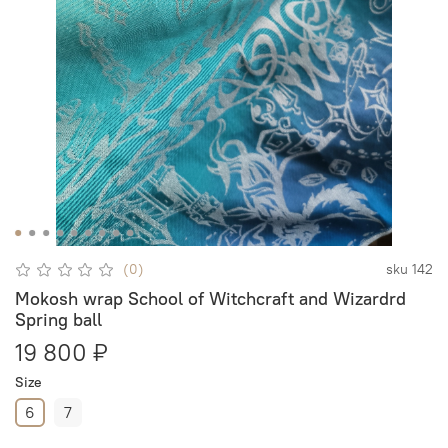
(0)
sku
142
Mokosh wrap School of Witchcraft and Wizardrd
Spring ball
19 800 ₽
Size
6
7