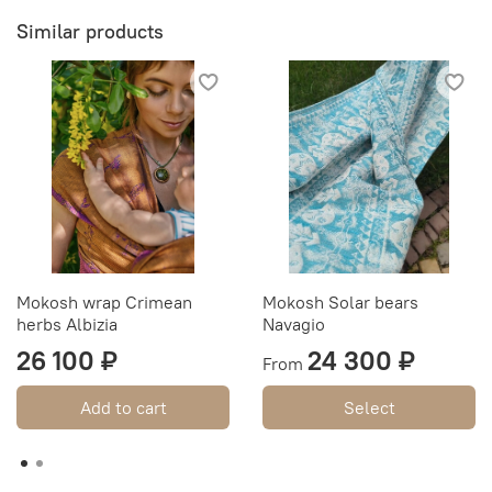
Similar products
Mokosh wrap Crimean
Mokosh Solar bears
herbs Albizia
Navagio
26 100 ₽
24 300 ₽
From
Add to cart
Select